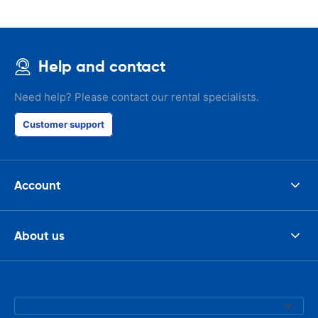
Help and contact
Need help? Please contact our rental specialists.
Customer support
Account
About us