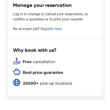
Manage your reservation
Log in to change or cancel your reservation, to
confirm a quotation or to print your voucher
No account yet?
Register here
Why book with us?
Free
cancellation
Best price guarantee
24000+
pick-up locations