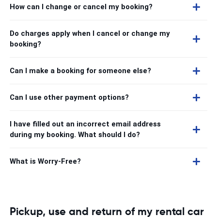
How can I change or cancel my booking?
Do charges apply when I cancel or change my
booking?
Can I make a booking for someone else?
Can I use other payment options?
I have filled out an incorrect email address
during my booking. What should I do?
What is Worry-Free?
Pickup, use and return of my rental car