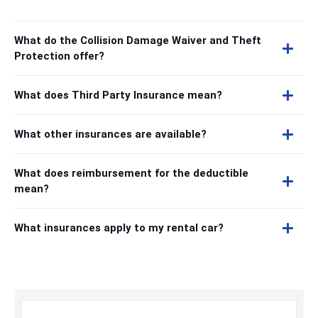
What do the Collision Damage Waiver and Theft
Protection offer?
What does Third Party Insurance mean?
What other insurances are available?
What does reimbursement for the deductible
mean?
What insurances apply to my rental car?