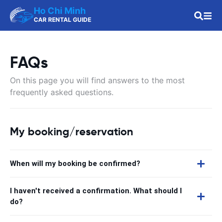
Ho Chi Minh
CAR RENTAL GUIDE
FAQs
On this page you will find answers to the most
frequently asked questions.
My booking/reservation
When will my booking be confirmed?
I haven't received a confirmation. What should I
do?