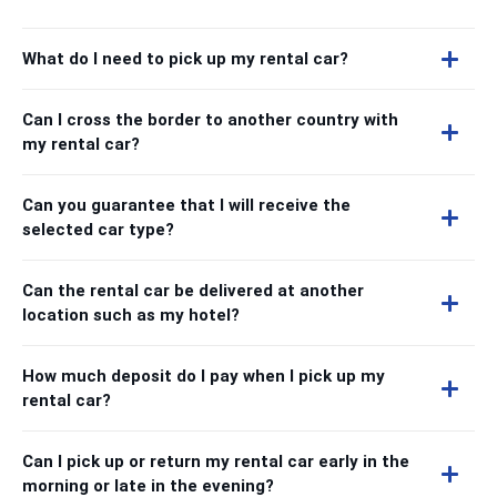
What do I need to pick up my rental car?
Can I cross the border to another country with
my rental car?
Can you guarantee that I will receive the
selected car type?
Can the rental car be delivered at another
location such as my hotel?
How much deposit do I pay when I pick up my
rental car?
Can I pick up or return my rental car early in the
morning or late in the evening?