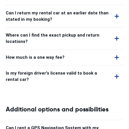
Can I return my rental car at an earlier date than
stated in my booking?
Where can I find the exact pickup and return
locations?
How much is a one way fee?
Is my foreign driver's license valid to book a
rental car?
Additional options and possibilities
Can I rent a GPS Navigation System with my