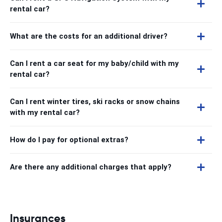
rental car?
What are the costs for an additional driver?
Can I rent a car seat for my baby/child with my
rental car?
Can I rent winter tires, ski racks or snow chains
with my rental car?
How do I pay for optional extras?
Are there any additional charges that apply?
Insurances